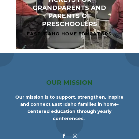
GRANDPARENTS AND
PARENTS OF
PRESCHOOLERS
EAST IDAHO HOME EDUCATORS
OUR MISSION
Our mission is to support, strengthen, inspire
and connect East Idaho families in home-
centered education through yearly
conferences.