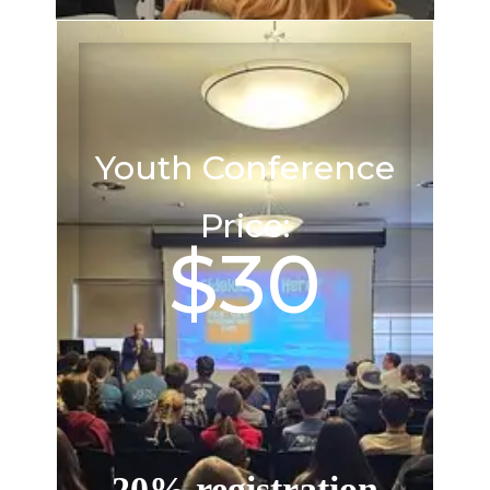
Youth Conference
Price:
$30
20% registration