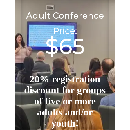
Adult Conference
Price:
$65
20% registration
discount for groups
of five or more
adults and/or
youth!