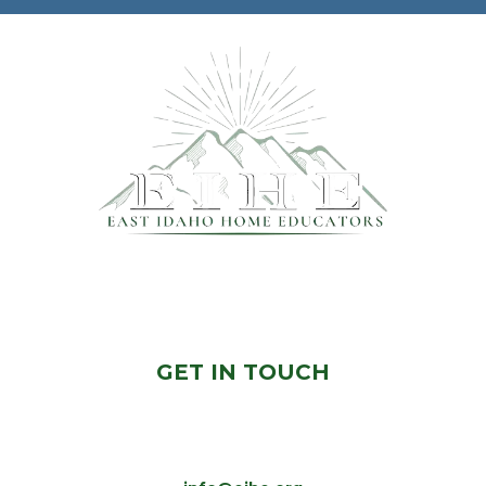
© 2024 East Idaho Home Educators
GET IN TOUCH
Would you Like To Know More? Feel free to
contact us, we will get back to you ASAP!