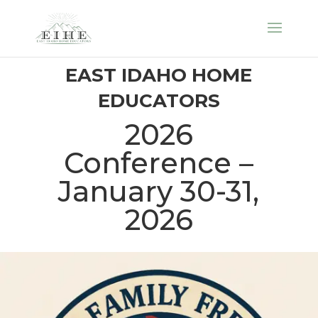
EAST IDAHO HOME
EDUCATORS
2026
Conference –
January 30-31,
2026