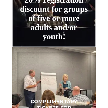
discount for groups
of five or more
adults and/or
youth!
COMPLIMENTARY
TICKETS FOR