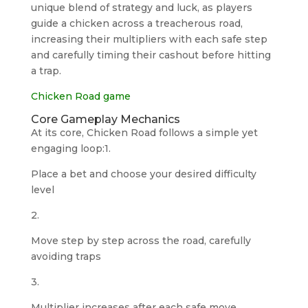
unique blend of strategy and luck, as players
guide a chicken across a treacherous road,
increasing their multipliers with each safe step
and carefully timing their cashout before hitting
a trap.
Chicken Road game
Core Gameplay Mechanics
At its core, Chicken Road follows a simple yet
engaging loop:1.
Place a bet and choose your desired difficulty
level
2.
Move step by step across the road, carefully
avoiding traps
3.
Multiplier increases after each safe move,