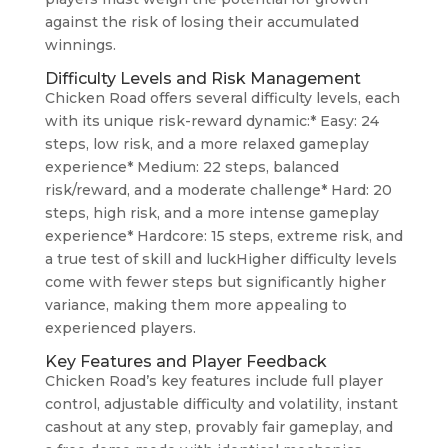
against the risk of losing their accumulated
winnings.
Difficulty Levels and Risk Management
Chicken Road offers several difficulty levels, each
with its unique risk-reward dynamic:* Easy: 24
steps, low risk, and a more relaxed gameplay
experience* Medium: 22 steps, balanced
risk/reward, and a moderate challenge* Hard: 20
steps, high risk, and a more intense gameplay
experience* Hardcore: 15 steps, extreme risk, and
a true test of skill and luckHigher difficulty levels
come with fewer steps but significantly higher
variance, making them more appealing to
experienced players.
Key Features and Player Feedback
Chicken Road’s key features include full player
control, adjustable difficulty and volatility, instant
cashout at any step, provably fair gameplay, and