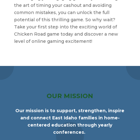
the art of timing your cashout and avoiding
common mistakes, you can unlock the full
potential of this thrilling game. So why wait?
Take your first step into the exciting world of
Chicken Road game today and discover a new
level of online gaming excitement!
OUR MISSION
Our mission is to support, strengthen, inspire
and connect East Idaho families in home-
centered education through yearly
conferences.