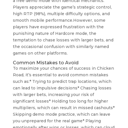
a free demo mode with identical mechanics.
Players appreciate the game’s strategic control,
high RTP (98%), multiple difficulty options, and
smooth mobile performance.However, some
players have expressed frustration with the
punishing nature of Hardcore mode, the
temptation to chase losses with larger bets, and
the occasional confusion with similarly named
games on other platforms.
Common Mistakes to Avoid
To maximize your chances of success in Chicken
Road, it’s essential to avoid common mistakes
such as:* Trying to predict trap locations, which
can lead to impulsive decisions* Chasing losses
with larger bets, increasing your risk of
significant losses* Holding too long for higher
multipliers, which can result in missed cashouts*
Skipping demo mode practice, which can leave
you unprepared for the real game* Playing
emotionally after wins or losses, which can cloud