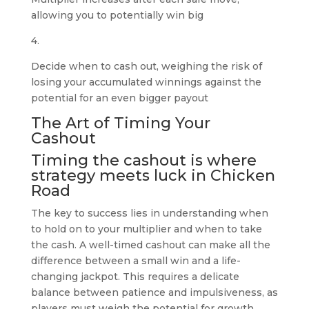
allowing you to potentially win big
4.
Decide when to cash out, weighing the risk of
losing your accumulated winnings against the
potential for an even bigger payout
The Art of Timing Your
Cashout
Timing the cashout is where
strategy meets luck in Chicken
Road
The key to success lies in understanding when
to hold on to your multiplier and when to take
the cash. A well-timed cashout can make all the
difference between a small win and a life-
changing jackpot. This requires a delicate
balance between patience and impulsiveness, as
players must weigh the potential for growth