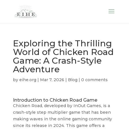
Exploring the Thrilling
World of Chicken Road
Game: A Crash-Style
Adventure
by
eihe.org
|
Mar 7, 2026
|
Blog
|
0 comments
Introduction to Chicken Road Game
Chicken Road, developed by InOut Games, is a
crash-style step multiplier game that has been
making waves in the online gaming community
since its release in 2024. This game offers a