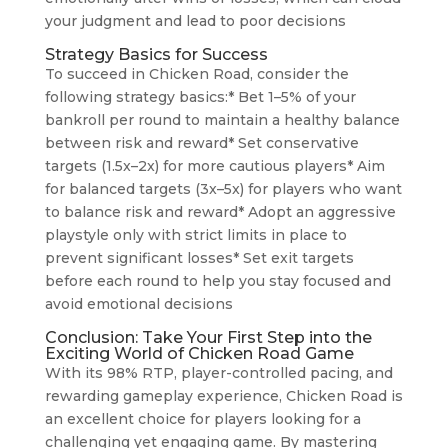
your judgment and lead to poor decisions
Strategy Basics for Success
To succeed in Chicken Road, consider the
following strategy basics:* Bet 1–5% of your
bankroll per round to maintain a healthy balance
between risk and reward* Set conservative
targets (1.5x–2x) for more cautious players* Aim
for balanced targets (3x–5x) for players who want
to balance risk and reward* Adopt an aggressive
playstyle only with strict limits in place to
prevent significant losses* Set exit targets
before each round to help you stay focused and
avoid emotional decisions
Conclusion: Take Your First Step into the
Exciting World of Chicken Road Game
With its 98% RTP, player-controlled pacing, and
rewarding gameplay experience, Chicken Road is
an excellent choice for players looking for a
challenging yet engaging game. By mastering