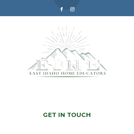
© 2024 East Idaho Home Educators
GET IN TOUCH
Would you Like To Know More? Feel free to