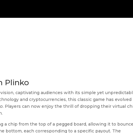
n Plinko
vision, captivating audiences with its simple yet unpredictab
echnology and cryptocurrencies, this classic game has evolved 
ko
. Players can now enjoy the thrill of dropping their virtual ch
n.
g a chip from the top of a pegged board, allowing it to bounce
 the bottom, each corresponding to a specific payout. The