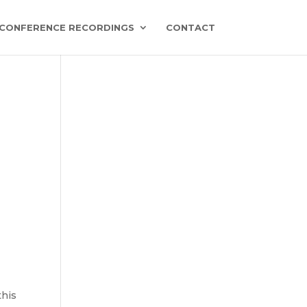
CONFERENCE RECORDINGS
CONTACT
this