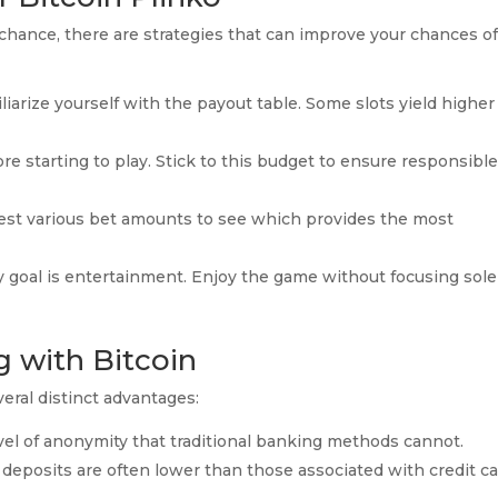
 chance, there are strategies that can improve your chances o
iarize yourself with the payout table. Some slots yield higher
re starting to play. Stick to this budget to ensure responsibl
st various bet amounts to see which provides the most
goal is entertainment. Enjoy the game without focusing sole
g with Bitcoin
veral distinct advantages:
evel of anonymity that traditional banking methods cannot.
 deposits are often lower than those associated with credit c