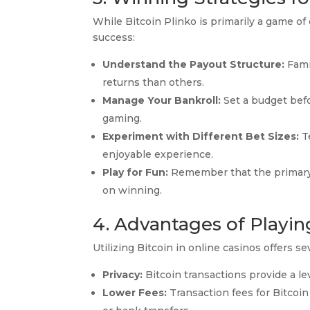
While Bitcoin Plinko is primarily a game of
success:
Understand the Payout Structure:
Famil
returns than others.
Manage Your Bankroll:
Set a budget befo
gaming.
Experiment with Different Bet Sizes:
Te
enjoyable experience.
Play for Fun:
Remember that the primary 
on winning.
4. Advantages of Playin
Utilizing Bitcoin in online casinos offers se
Privacy:
Bitcoin transactions provide a l
Lower Fees:
Transaction fees for Bitcoin