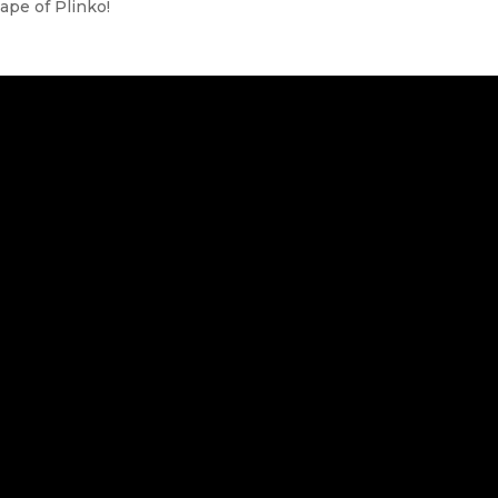
ape of Plinko!