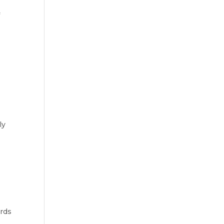
f
e
ly
ards