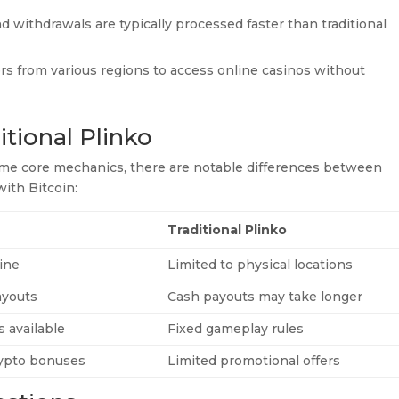
d withdrawals are typically processed faster than traditional
rs from various regions to access online casinos without
ditional Plinko
ame core mechanics, there are notable differences between
with Bitcoin:
Traditional Plinko
line
Limited to physical locations
ayouts
Cash payouts may take longer
s available
Fixed gameplay rules
rypto bonuses
Limited promotional offers