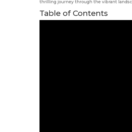
thrilling journey through the vibrant landsc
Table of Contents