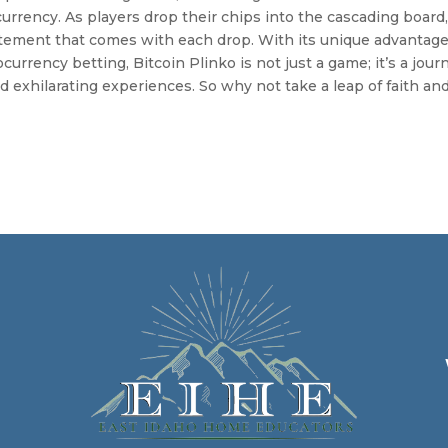
urrency. As players drop their chips into the cascading board
itement that comes with each drop. With its unique advantage
urrency betting, Bitcoin Plinko is not just a game; it’s a jour
nd exhilarating experiences. So why not take a leap of faith and