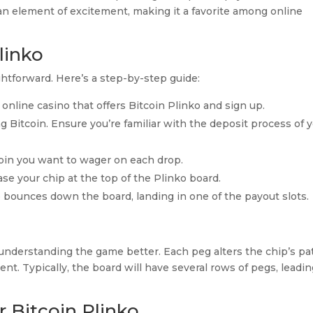
n element of excitement, making it a favorite among online
linko
ightforward. Here’s a step-by-step guide:
nline casino that offers Bitcoin Plinko and sign up.
 Bitcoin. Ensure you’re familiar with the deposit process of 
in you want to wager on each drop.
ase your chip at the top of the Plinko board.
 bounces down the board, landing in one of the payout slots.
o understanding the game better. Each peg alters the chip’s pa
ent. Typically, the board will have several rows of pegs, leadin
r Bitcoin Plinko