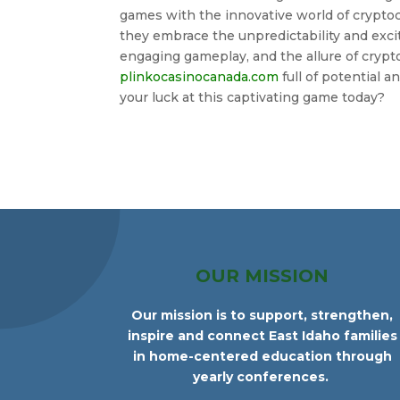
games with the innovative world of cryptoc
they embrace the unpredictability and exc
engaging gameplay, and the allure of cryptoc
plinkocasinocanada.com
full of potential a
your luck at this captivating game today?
OUR MISSION
Our mission is to support, strengthen,
inspire and connect East Idaho families
in home-centered education through
yearly conferences.