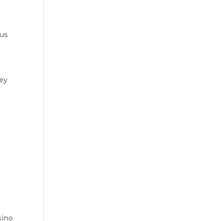
ous
ney
g
sino