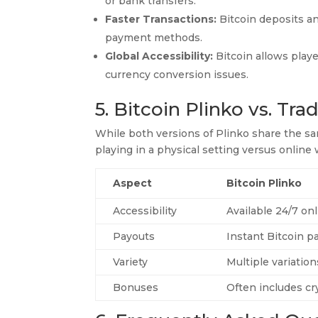
or bank transfers.
Faster Transactions:
Bitcoin deposits an
payment methods.
Global Accessibility:
Bitcoin allows playe
currency conversion issues.
5. Bitcoin Plinko vs. Tra
While both versions of Plinko share the s
playing in a physical setting versus online 
Aspect
Bitcoin Plinko
Accessibility
Available 24/7 on
Payouts
Instant Bitcoin p
Variety
Multiple variation
Bonuses
Often includes c