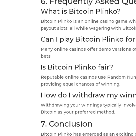
6. Frequently Asked Qu
What is Bitcoin Plinko?
Bitcoin Plinko is an online casino game wh
payout slots, all while wagering with Bitcoi
Can I play Bitcoin Plinko for
Many online casinos offer demo versions of
bets.
Is Bitcoin Plinko fair?
Reputable online casinos use Random Numb
providing equal chances of winning.
How do I withdraw my win
Withdrawing your winnings typically involv
Bitcoin as your preferred method.
7. Conclusion
Bitcoin Plinko has emerged as an exciting o