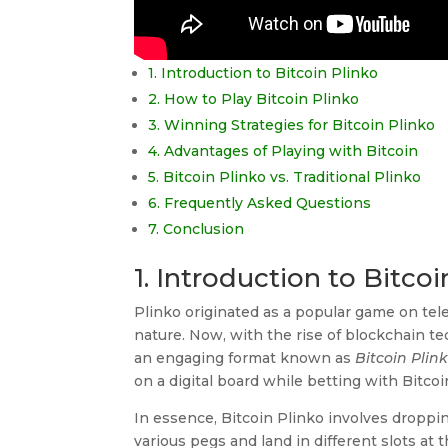
1. Introduction to Bitcoin Plinko
2. How to Play Bitcoin Plinko
3. Winning Strategies for Bitcoin Plinko
4. Advantages of Playing with Bitcoin
5. Bitcoin Plinko vs. Traditional Plinko
6. Frequently Asked Questions
7. Conclusion
1. Introduction to Bitcoi
Plinko originated as a popular game on tele
nature. Now, with the rise of blockchain t
an engaging format known as
Bitcoin Plin
on a digital board while betting with Bitcoi
In essence, Bitcoin Plinko involves droppin
various pegs and land in different slots at