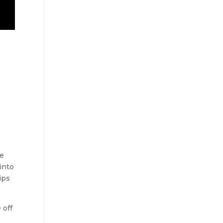
le
into
ips
 off