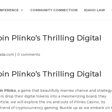
NFERENCE
COMMUNITY CONNECTION
IDAHO LAW
in Plinko’s Thrilling Digital
ada.com
|
0 comments
in Plinko’s Thrilling Digital
in Plinko
, a game that beautifully marries chance and strategy
ers drop their digital tokens into a mesmerizing board, they
rticle, we will explore the ins and outs of Plinko Casino, its
 trend of cryptocurrency gaming. Buckle up as we embark on 