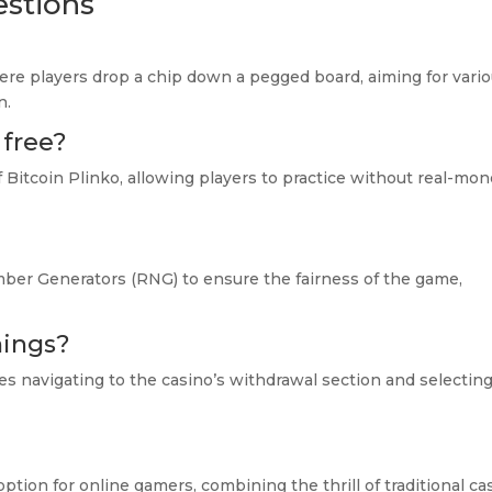
estions
ere players drop a chip down a pegged board, aiming for vari
n.
 free?
 Bitcoin Plinko, allowing players to practice without real-mo
er Generators (RNG) to ensure the fairness of the game,
nings?
es navigating to the casino’s withdrawal section and selectin
ption for online gamers, combining the thrill of traditional ca