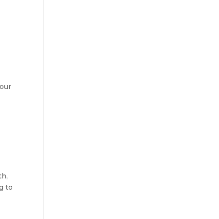
your
th,
g to