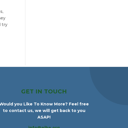
,
s,
ney
 try
GET IN TOUCH
Would you Like To Know More? Feel free
to contact us, we will get back to you
ASAP!
info@eihe.org