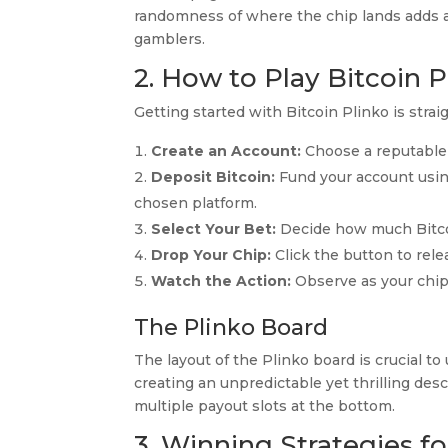
randomness of where the chip lands adds a
gamblers.
2. How to Play Bitcoin P
Getting started with Bitcoin Plinko is stra
Create an Account:
Choose a reputable o
Deposit Bitcoin:
Fund your account using
chosen platform.
Select Your Bet:
Decide how much Bitco
Drop Your Chip:
Click the button to rele
Watch the Action:
Observe as your chip
The Plinko Board
The layout of the Plinko board is crucial t
creating an unpredictable yet thrilling desc
multiple payout slots at the bottom.
3. Winning Strategies fo