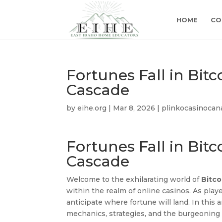
HOME
CO
Fortunes Fall in Bitco
Cascade
by
eihe.org
|
Mar 8, 2026
|
plinkocasinocan
Fortunes Fall in Bitco
Cascade
Welcome to the exhilarating world of
Bitco
within the realm of online casinos. As play
anticipate where fortune will land. In this a
mechanics, strategies, and the burgeoning