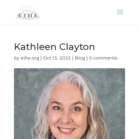
Kathleen Clayton
by
eihe.org
|
Oct 13, 2023
|
Blog
|
0 comments