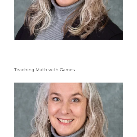
Teaching Math with Games