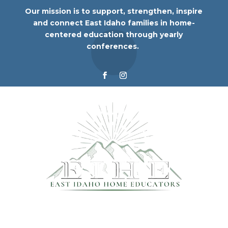
Our mission is to support, strengthen, inspire
and connect East Idaho families in home-
centered education through yearly
conferences.
© 2024 East Idaho Home Educators