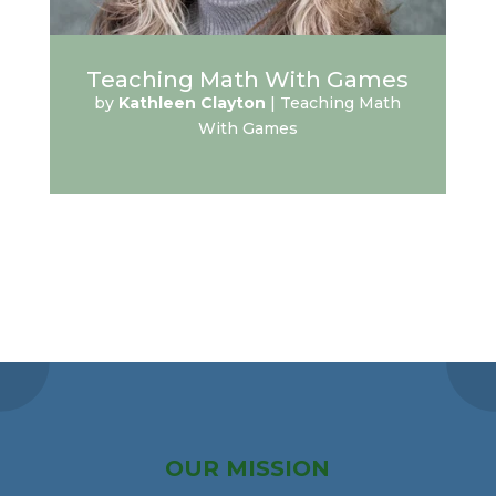
Teaching Math With Games
by
Kathleen Clayton
|
Teaching Math
With Games
OUR MISSION