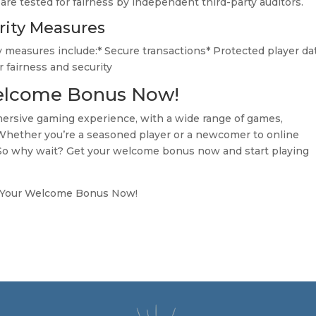
 are tested for fairness by independent third-party auditors.
rity Measures
y measures include:* Secure transactions* Protected player da
 fairness and security
Welcome Bonus Now!
mersive gaming experience, with a wide range of games,
Whether you’re a seasoned player or a newcomer to online
 So why wait? Get your welcome bonus now and start playing
 Your Welcome Bonus Now!