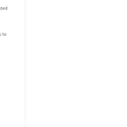
ated
s to
s
,