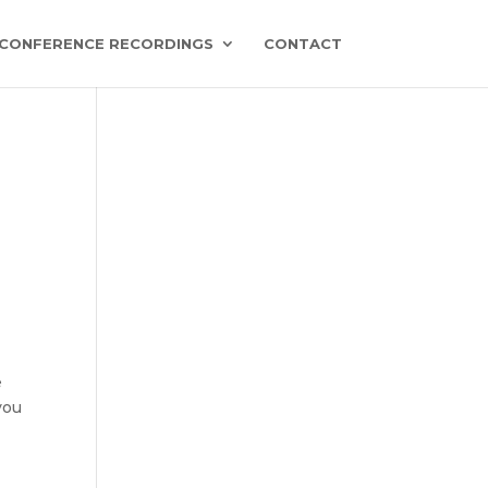
CONFERENCE RECORDINGS
CONTACT
e
you