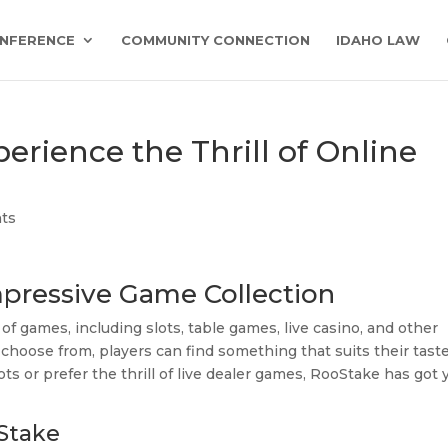
NFERENCE
COMMUNITY CONNECTION
IDAHO LAW
erience the Thrill of Online
ts
mpressive Game Collection
of games, including slots, table games, live casino, and other
choose from, players can find something that suits their tast
lots or prefer the thrill of live dealer games, RooStake has got 
oStake