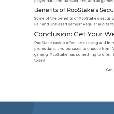
player data and transactions, and all games
Benefits of RooStake’s Secu
Some of the benefits of RooStake’s securit
Fair and unbiased games* Regular audits for
Conclusion: Get Your 
RooStake casino offers an exciting and im
promotions, and bonuses to choose from. 
gaming, RooStake has something to offer.
today!
Get