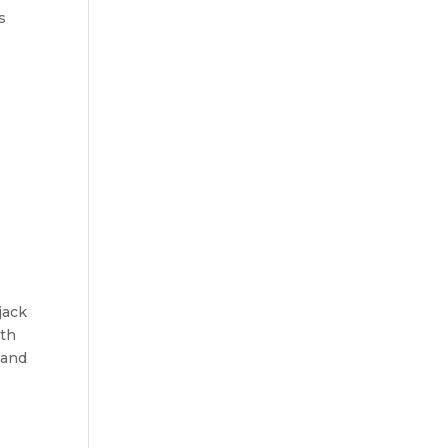
s
jack
ith
 and