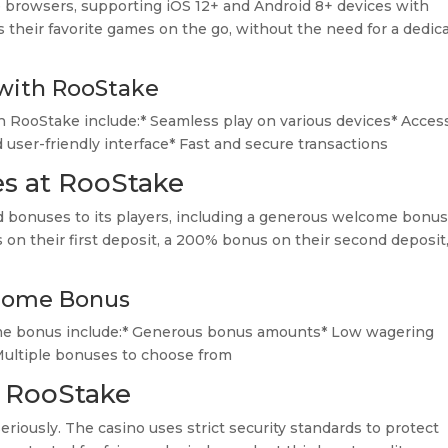
e browsers, supporting iOS 12+ and Android 8+ devices with
their favorite games on the go, without the need for a dedic
 with RooStake
h RooStake include:* Seamless play on various devices* Acces
 user-friendly interface* Fast and secure transactions
s at RooStake
nd bonuses to its players, including a generous welcome bonu
on their first deposit, a 200% bonus on their second deposit
lcome Bonus
ome bonus include:* Generous bonus amounts* Low wagering
ultiple bonuses to choose from
t RooStake
eriously. The casino uses strict security standards to protect