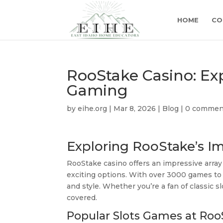
HOME
CO
RooStake Casino: Exp
Gaming
by
eihe.org
|
Mar 8, 2026
|
Blog
|
0 commen
Exploring RooStake’s I
RooStake casino offers an impressive array 
exciting options. With over 3000 games to 
and style. Whether you’re a fan of classic s
covered.
Popular Slots Games at Ro