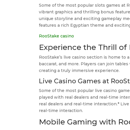
Some of the most popular slots games at Ro
vibrant graphics and thrilling bonus featur
unique storyline and exciting gameplay mec
features a rich Egyptian theme and excitin
RooStake casino
Experience the Thrill of
RooStake’s live casino section is home to a
baccarat, and more. Players can join tables 
creating a truly immersive experience.
Live Casino Games at RooS
Some of the most popular live casino games
played with real dealers and real-time inte
real dealers and real-time interaction.* Liv
real-time interaction.
Mobile Gaming with Ro