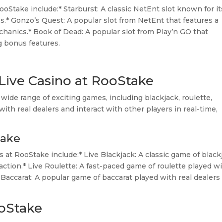
oStake include:* Starburst: A classic NetEnt slot known for it
es.* Gonzo’s Quest: A popular slot from NetEnt that features a
hanics.* Book of Dead: A popular slot from Play’n GO that
g bonus features.
 Live Casino at RooStake
 wide range of exciting games, including blackjack, roulette,
with real dealers and interact with other players in real-time,
take
 at RooStake include:* Live Blackjack: A classic game of black
raction.* Live Roulette: A fast-paced game of roulette played w
e Baccarat: A popular game of baccarat played with real dealers
oStake