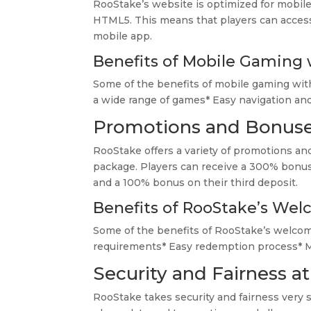
RooStake’s website is optimized for mobil
HTML5. This means that players can access 
mobile app.
Benefits of Mobile Gaming
Some of the benefits of mobile gaming wit
a wide range of games* Easy navigation and
Promotions and Bonuse
RooStake offers a variety of promotions a
package. Players can receive a 300% bonus 
and a 100% bonus on their third deposit.
Benefits of RooStake’s We
Some of the benefits of RooStake’s welc
requirements* Easy redemption process* M
Security and Fairness a
RooStake takes security and fairness very s